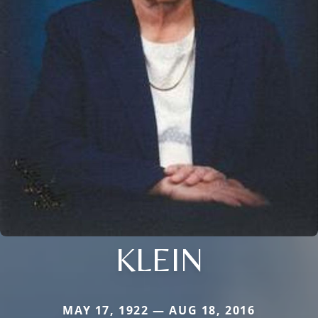
KLEIN
MAY 17, 1922 — AUG 18, 2016