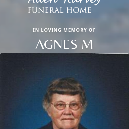
IN LOVING MEMORY OF
AGNES M