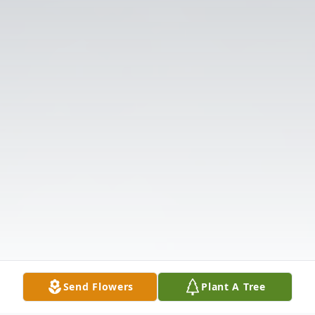
Send Flowers
Plant A Tree