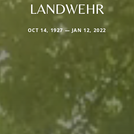
LANDWEHR
OCT 14, 1927 — JAN 12, 2022