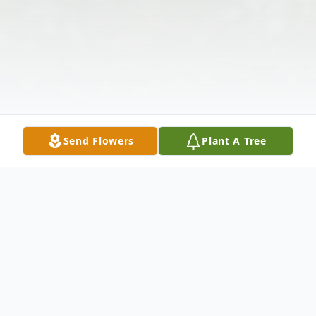
Send Flowers
Plant A Tree
Obituary