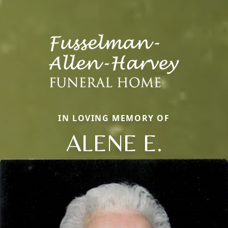
IN LOVING MEMORY OF
ALENE E.