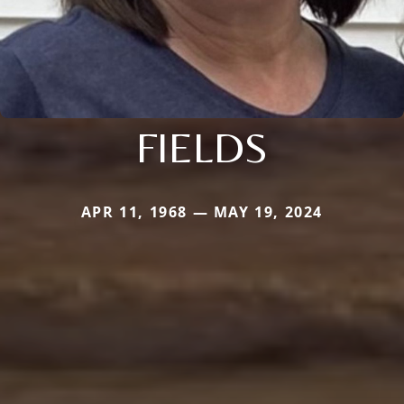
FIELDS
APR 11, 1968 — MAY 19, 2024