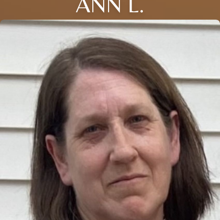
ANN L.