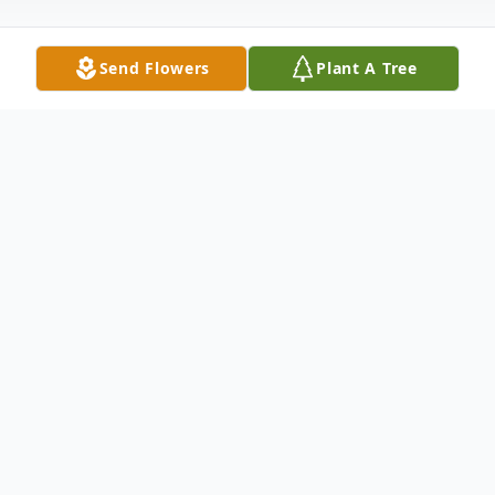
Send Flowers
Plant A Tree
Obituary
Ann L. Fields, 56 of Tecumseh, passed
away on Sunday, May 19, 2024. She was
born on April 11, 1968, in Sedalia,
Missouri.