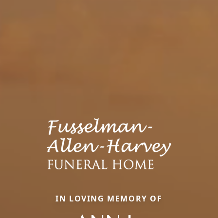
IN LOVING MEMORY OF