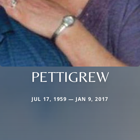
PETTIGREW
JUL 17, 1959 — JAN 9, 2017