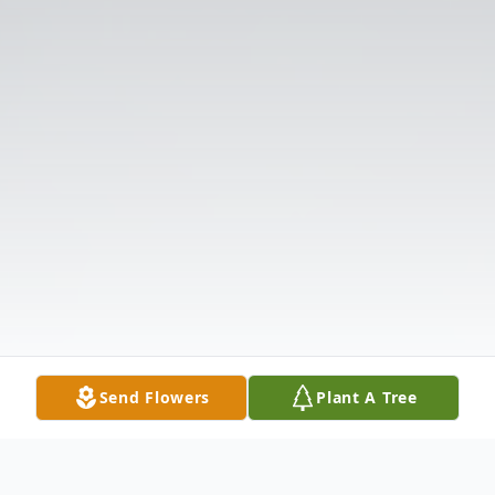
Send Flowers
Plant A Tree