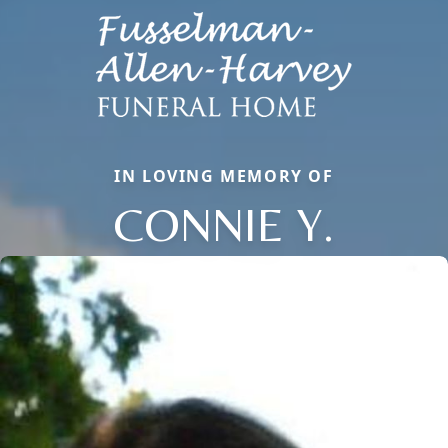
IN LOVING MEMORY OF
CONNIE Y.