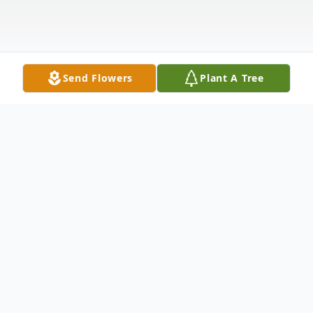
Send Flowers
Plant A Tree
Obituary
Darlene Rose Vervaecke age 86 of Ashland,
Nebraska passed away surrounded by her