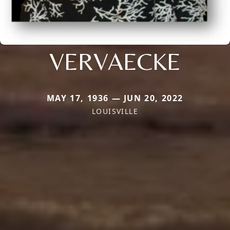
VERVAECKE
MAY 17, 1936 — JUN 20, 2022
LOUISVILLE