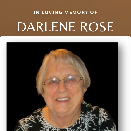
IN LOVING MEMORY OF
DARLENE ROSE