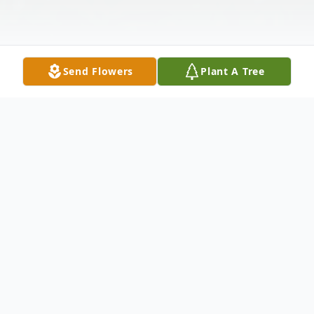
Send Flowers
Plant A Tree
Obituary
Donald A. Vogler age 79 of Louisville,
Nebraska passed away on Saturday, April 3,