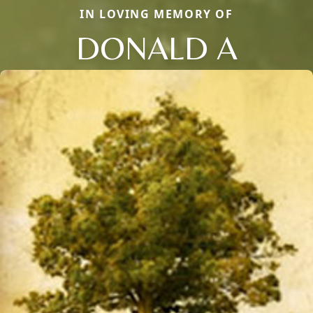
IN LOVING MEMORY OF
DONALD A