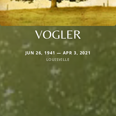
VOGLER
JUN 26, 1941 — APR 3, 2021
LOUISVILLE