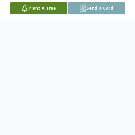
Plant A Tree
Send a Card
Obituary
Livestream (
Click Here
)
Donna S. Speth, 80, of Unadilla,
passed away on May 5, 2026, at
Bryan West Hospital in Lincoln. She