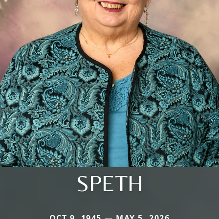
SPETH
OCT 9, 1945 — MAY 5, 2026