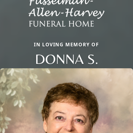
IN LOVING MEMORY OF
DONNA S.