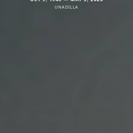
UNADILLA