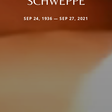
SCHWEPPE
SEP 24, 1936 — SEP 27, 2021