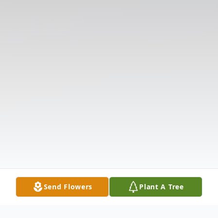
Send Flowers
Plant A Tree