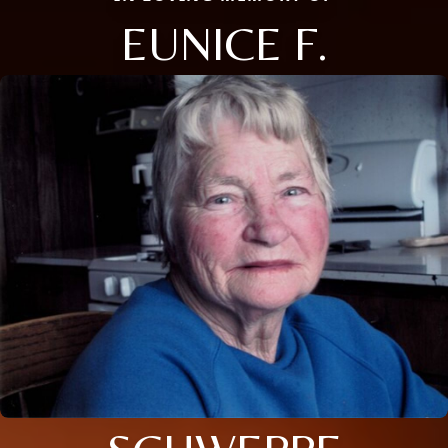
EUNICE F.