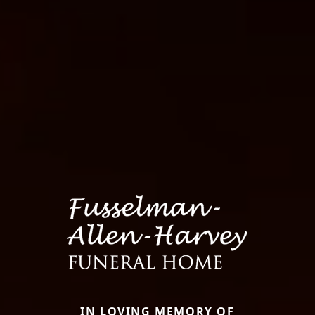
IN LOVING MEMORY OF