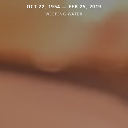
OCT 22, 1954 — FEB 25, 2019
WEEPING WATER