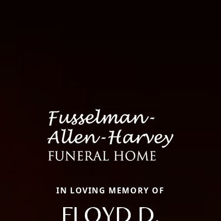
IN LOVING MEMORY OF
FLOYD D.