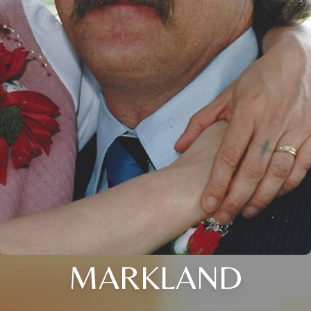
MARKLAND