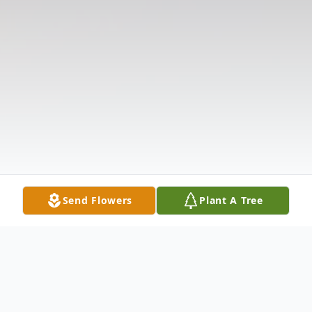
Send Flowers
Plant A Tree