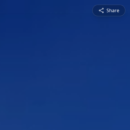
Share