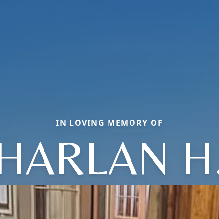
IN LOVING MEMORY OF
HARLAN H