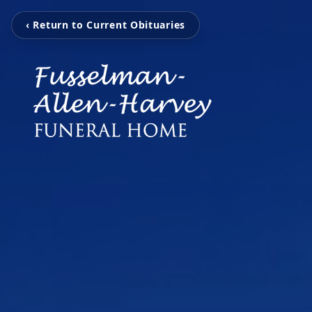
‹ Return to Current Obituaries