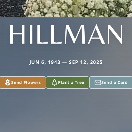
HILLMAN
JUN 6, 1943 — SEP 12, 2025
Send Flowers
Plant a Tree
Send a Card