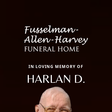
IN LOVING MEMORY OF
HARLAN D.