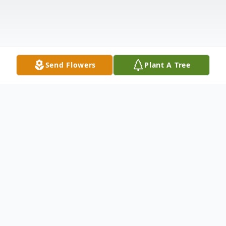
Send Flowers
Plant A Tree
Obituary
Livestream (
Click Here
)