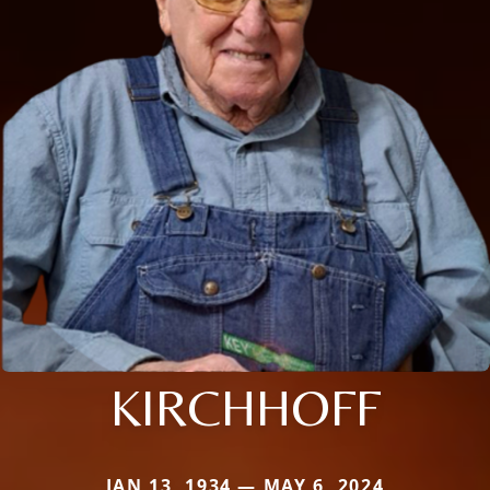
KIRCHHOFF
JAN 13, 1934 — MAY 6, 2024