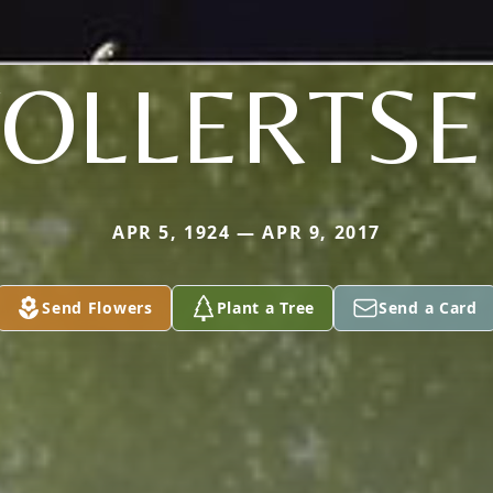
OLLERTS
APR 5, 1924 — APR 9, 2017
Send Flowers
Plant a Tree
Send a Card