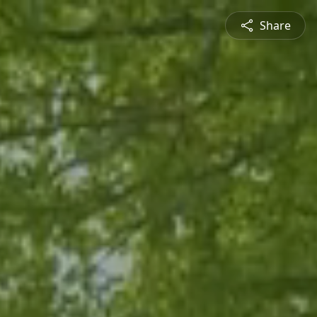
Share