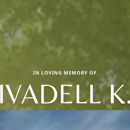
IN LOVING MEMORY OF
IVADELL K