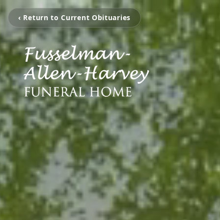
‹ Return to Current Obituaries