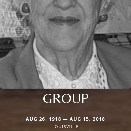
GROUP
AUG 26, 1918 — AUG 15, 2018
LOUISVILLE