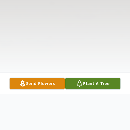
Send Flowers
Plant A Tree