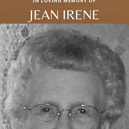
IN LOVING MEMORY OF
JEAN IRENE