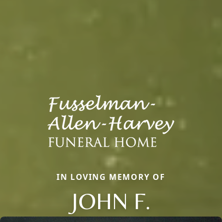
IN LOVING MEMORY OF
JOHN F.