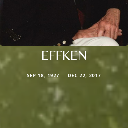
EFFKEN
SEP 18, 1927 — DEC 22, 2017