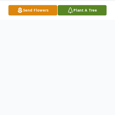
Send Flowers
Plant A Tree
Obituary
John Frederick Effken, 90, passed away on
December 22, 2017 at his home in Cook,
NE.
He was born to Fred H. and Ida