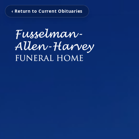
‹ Return to Current Obituaries