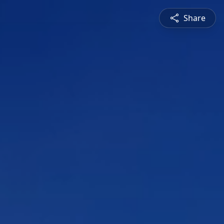
Share