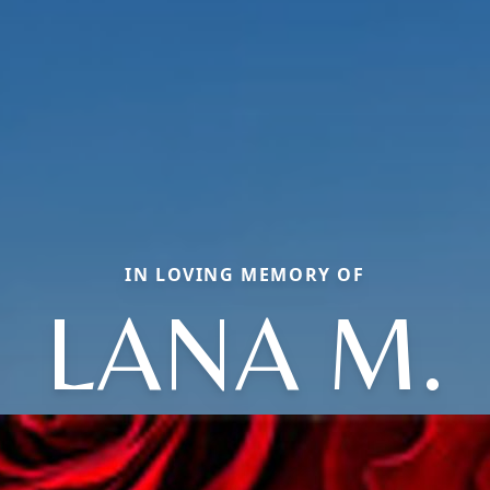
IN LOVING MEMORY OF
LANA M.