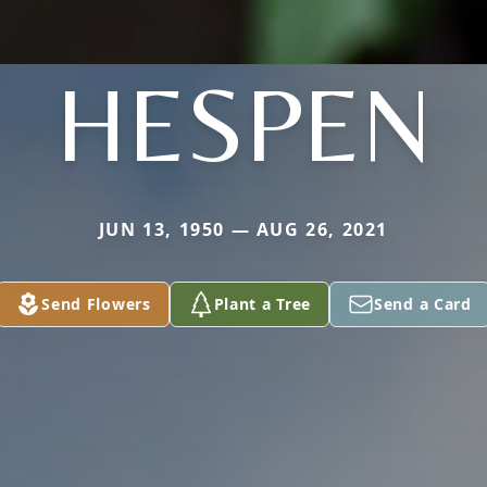
HESPEN
JUN 13, 1950 — AUG 26, 2021
Send Flowers
Plant a Tree
Send a Card