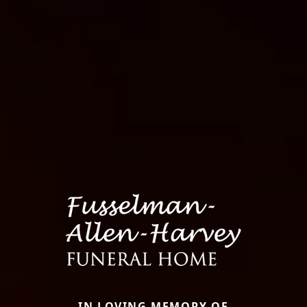
IN LOVING MEMORY OF