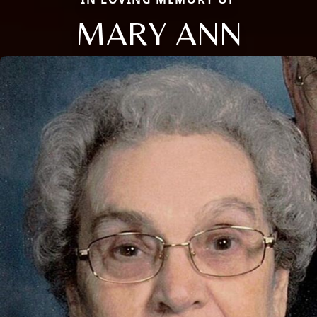
MARY ANN