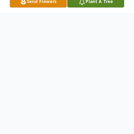
Send Flowers
Plant A Tree
Obituary
Livestream (
Click Here
)
Mary Ann Damme, 84 of Cook, passed away on
January 31, 2022 at the Good Samaritan Center
in Syracuse. She was born to Norman and Mary
(Anderson) Lacey on September 10, 1937 in