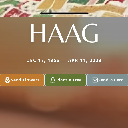
HAAG
DEC 17, 1956 — APR 11, 2023
Send Flowers
Plant a Tree
Send a Card