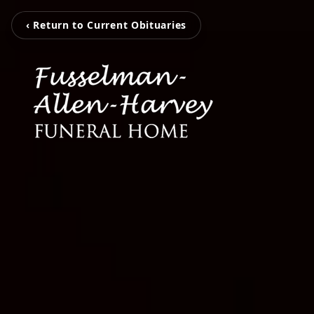
‹ Return to Current Obituaries