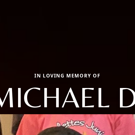
IN LOVING MEMORY OF
MICHAEL D