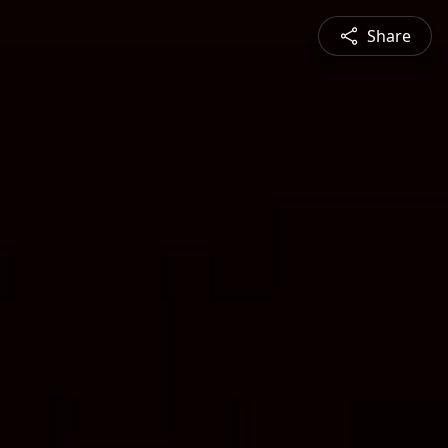
Share