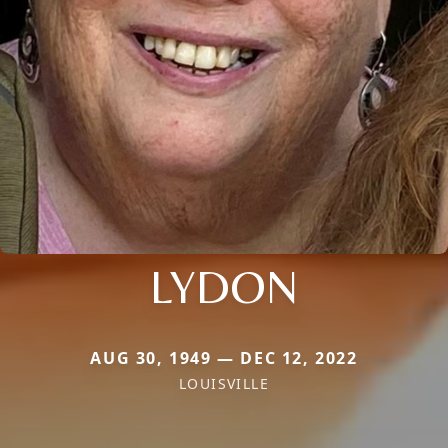
LYDON
AUG 30, 1949 — DEC 12, 2022
LOUISVILLE