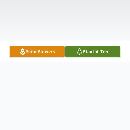
Send Flowers
Plant A Tree
Obituary