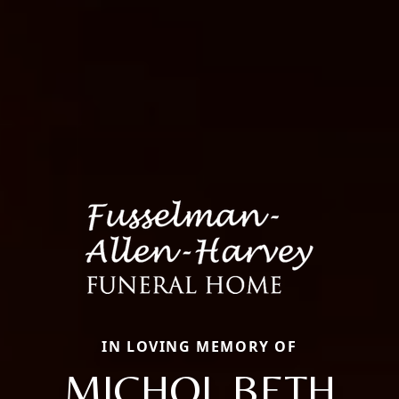
IN LOVING MEMORY OF
MICHOL BETH