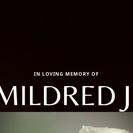
IN LOVING MEMORY OF
MILDRED J