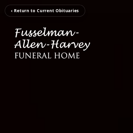
‹ Return to Current Obituaries