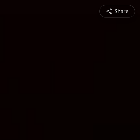
Share