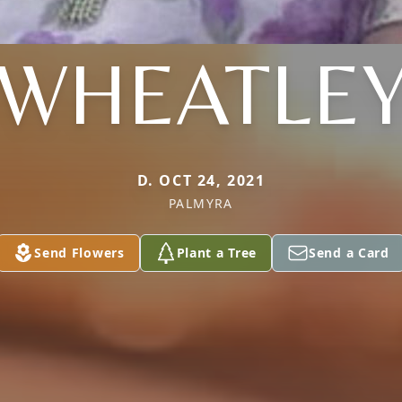
WHEATLE
D. OCT 24, 2021
PALMYRA
Send Flowers
Plant a Tree
Send a Card