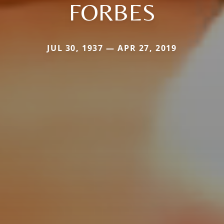
FORBES
JUL 30, 1937 — APR 27, 2019