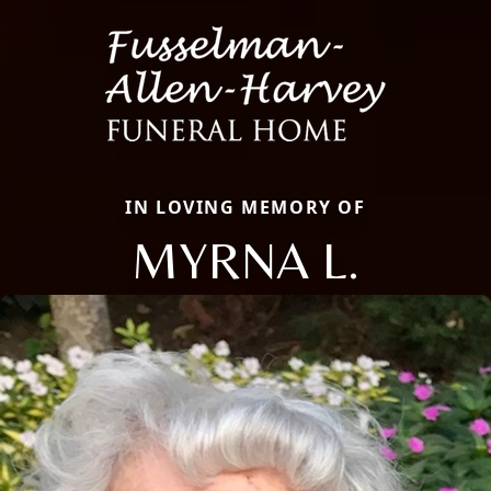
IN LOVING MEMORY OF
MYRNA L.