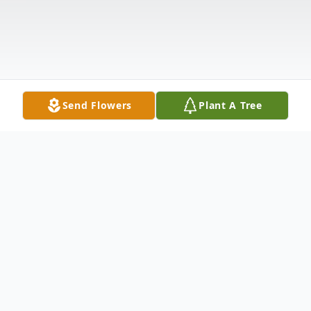
Send Flowers
Plant A Tree
Obituary
Myrna Lorraine Forbes, 81, formerly of