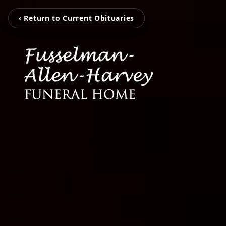
‹ Return to Current Obituaries