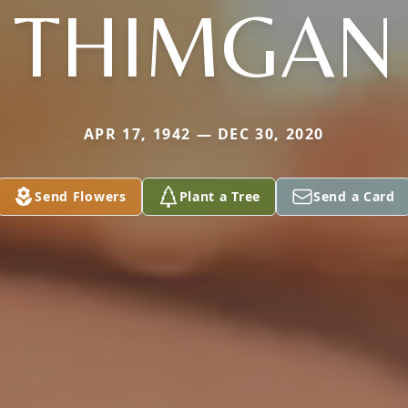
THIMGAN
APR 17, 1942 — DEC 30, 2020
Send Flowers
Plant a Tree
Send a Card