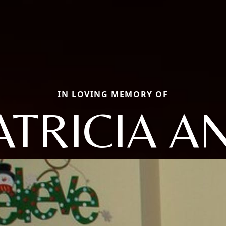
IN LOVING MEMORY OF
ATRICIA A