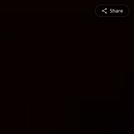
Share