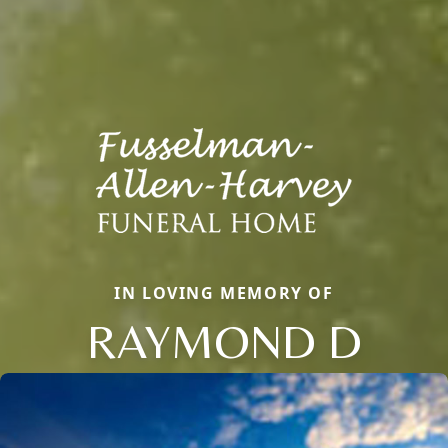
IN LOVING MEMORY OF
RAYMOND D