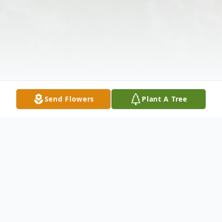
Send Flowers
Plant A Tree
Obituary