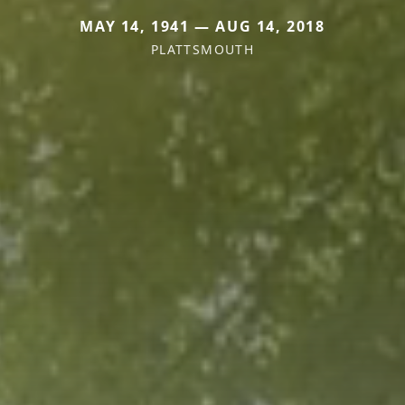
MAY 14, 1941 — AUG 14, 2018
PLATTSMOUTH