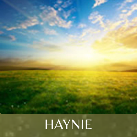
HAYNIE