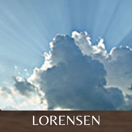
LORENSEN