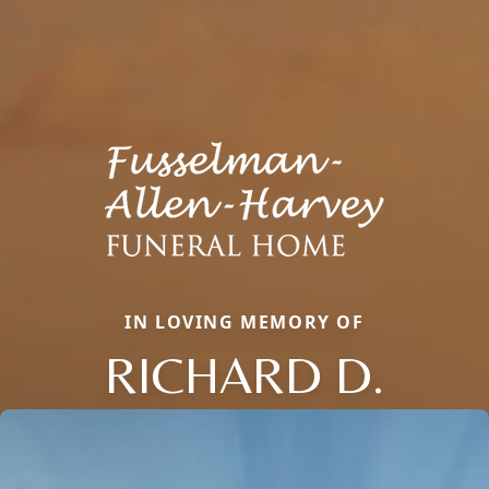
IN LOVING MEMORY OF
RICHARD D.