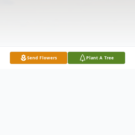
Send Flowers
Plant A Tree
Obituary