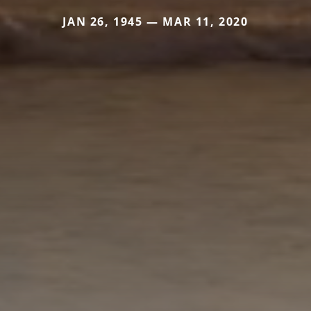
JAN 26, 1945 — MAR 11, 2020