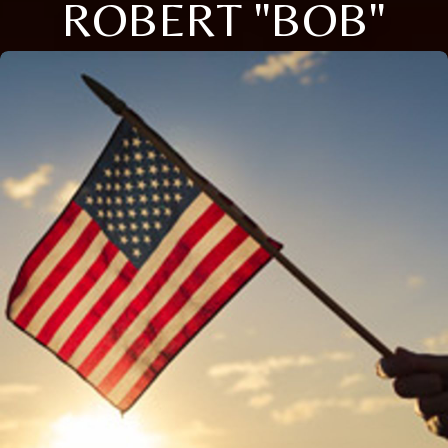
ROBERT "BOB"