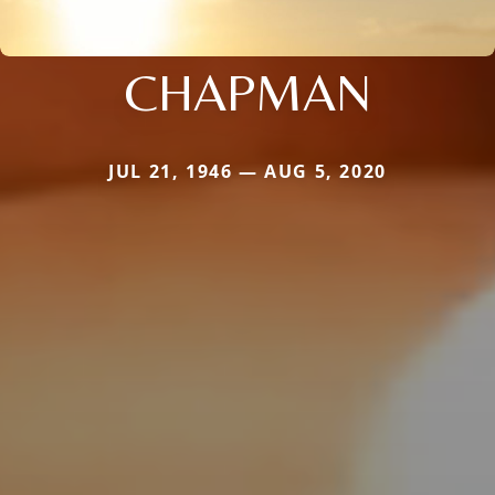
CHAPMAN
JUL 21, 1946 — AUG 5, 2020