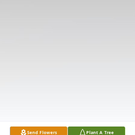
Send Flowers
Plant A Tree