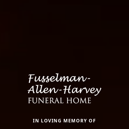
IN LOVING MEMORY OF