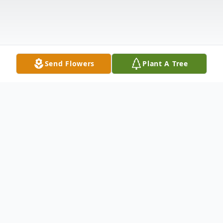
Send Flowers
Plant A Tree
Obituary
Robert Zaracki was born February 17, 1938,
in Omaha, Nebraska, to Vincent and Anna