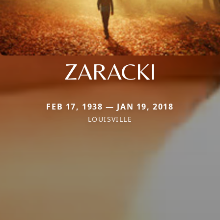
ZARACKI
FEB 17, 1938 — JAN 19, 2018
LOUISVILLE