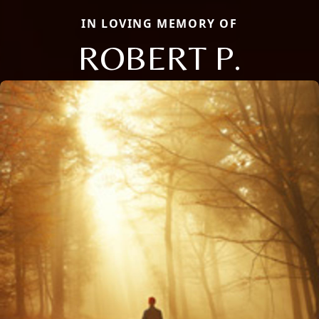
IN LOVING MEMORY OF
ROBERT P.