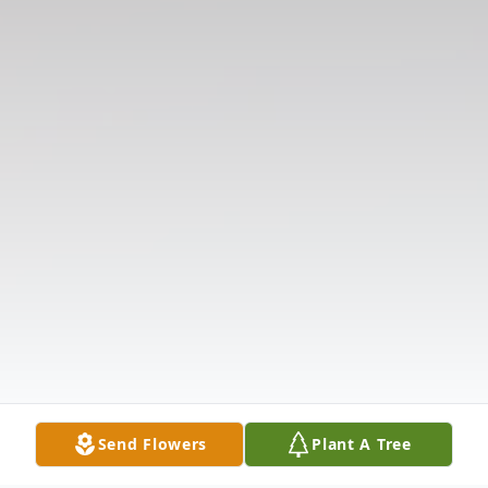
Send Flowers
Plant A Tree