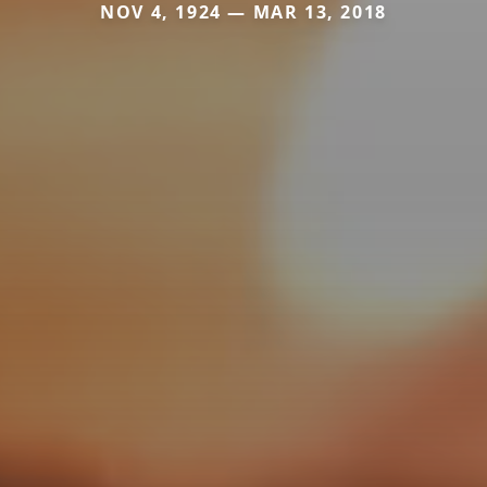
NOV 4, 1924 — MAR 13, 2018