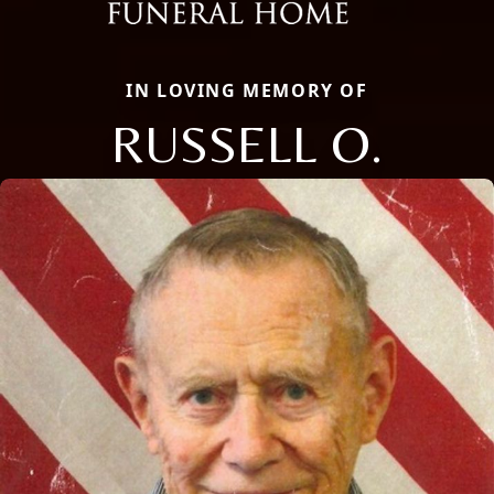
IN LOVING MEMORY OF
RUSSELL O.