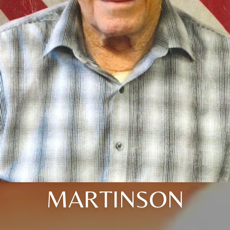
MARTINSON