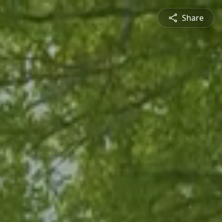
Share