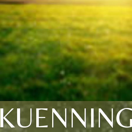
KUENNIN