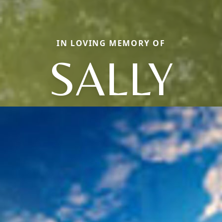
IN LOVING MEMORY OF
SALLY