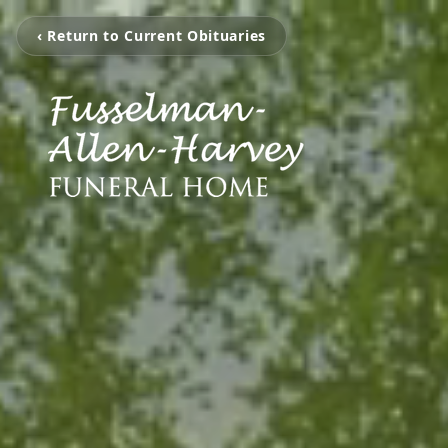
‹ Return to Current Obituaries