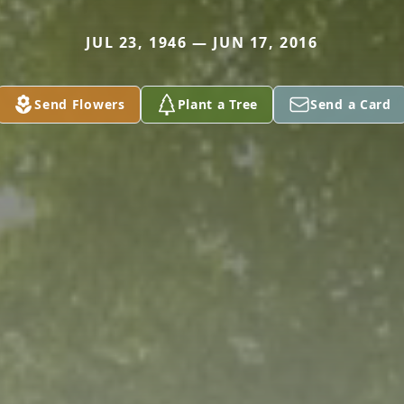
JUL 23, 1946 — JUN 17, 2016
Send Flowers
Plant a Tree
Send a Card