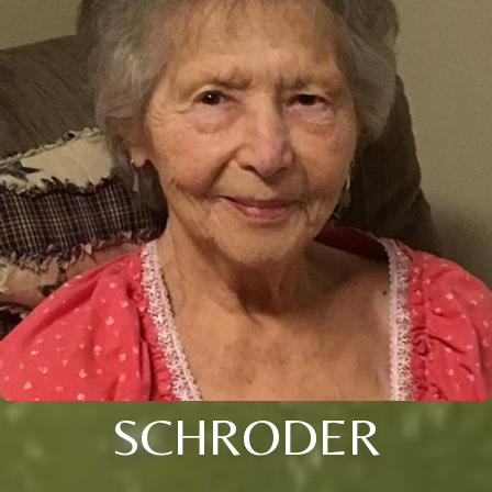
SCHRODER