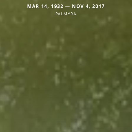
MAR 14, 1932 — NOV 4, 2017
PALMYRA