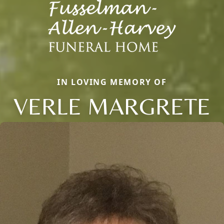
IN LOVING MEMORY OF
VERLE MARGRETE