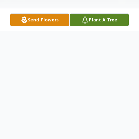
Send Flowers
Plant A Tree
Obituary
Verle Margrete Schroder, 85 of Palmyra,
passed away on November 4, 2017 in
Lincoln. She was born on March 14, 1932 to
Hillverd & Minnie (Leefers) Nutzman in