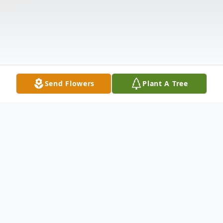
Send Flowers
Plant A Tree
Obituary