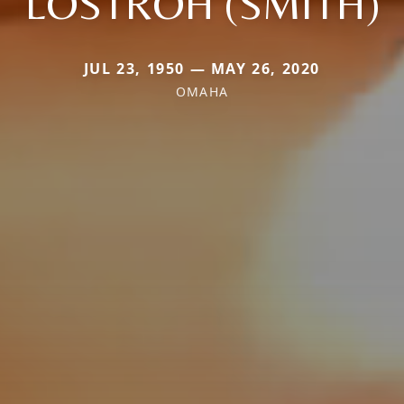
LOSTROH (SMITH)
JUL 23, 1950 — MAY 26, 2020
OMAHA