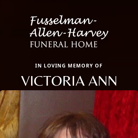
IN LOVING MEMORY OF
VICTORIA ANN