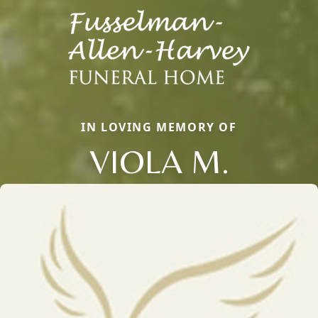
IN LOVING MEMORY OF
VIOLA M.