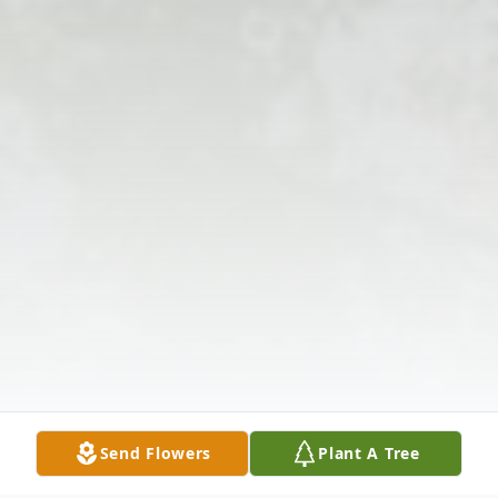
Send Flowers
Plant A Tree