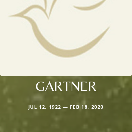
GARTNER
JUL 12, 1922 — FEB 18, 2020